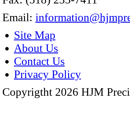
Email:
information@hjmpre
Site Map
About Us
Contact Us
Privacy Policy
Copyrigtht 2026 HJM Precisi