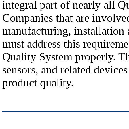
integral part of nearly all 
Companies that are involved
manufacturing, installation
must address this requireme
Quality System properly. Th
sensors, and related device
product quality.