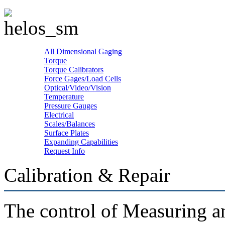
All Dimensional Gaging
Torque
Torque Calibrators
Force Gages/Load Cells
Optical/Video/Vision
Temperature
Pressure Gauges
Electrical
Scales/Balances
Surface Plates
Expanding Capabilities
Request Info
Calibration & Repair
The control of Measuring a