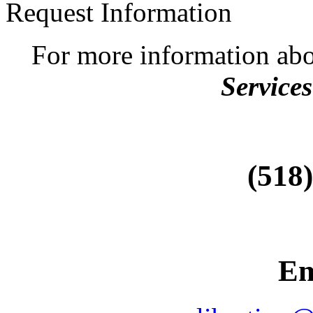
Request Information
For more information ab
Services
(518
Em