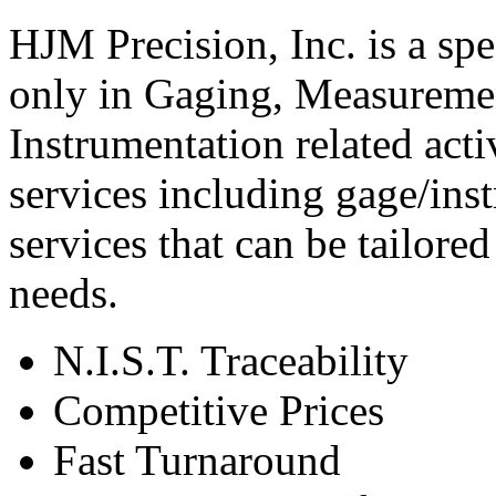
HJM Precision, Inc. is a spec
only in Gaging, Measureme
Instrumentation related activ
services including gage/inst
services that can be tailore
needs.
N.I.S.T. Traceability
Competitive Prices
Fast Turnaround