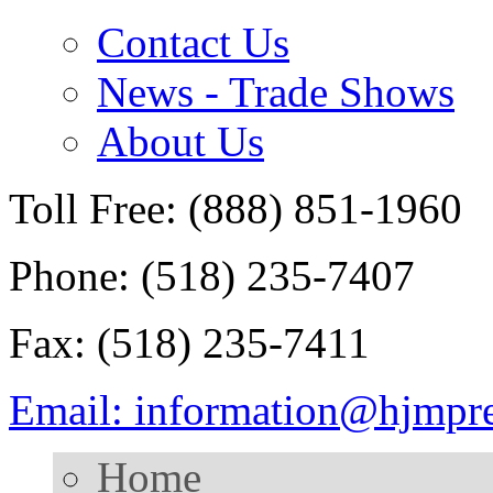
Contact Us
News - Trade Shows
About Us
Toll Free: (888) 851-1960
Phone: (518) 235-7407
Fax: (518) 235-7411
Email: information@hjmpr
Home