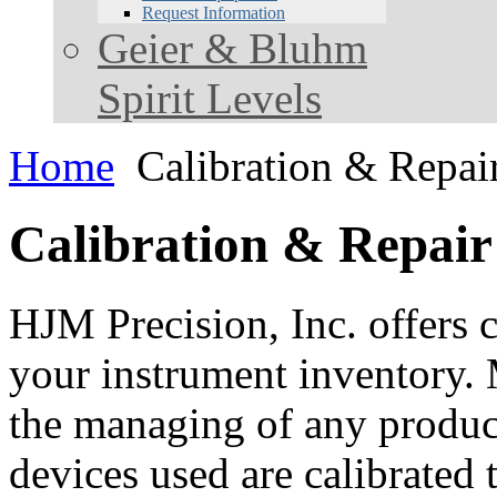
Request Information
Geier & Bluhm
Spirit Levels
Home
Calibration & Repai
Calibration & Repair
HJM Precision, Inc. offers c
your instrument inventory. 
the managing of any product.
devices used are calibrated 