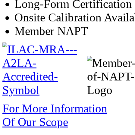
Long-Form Certification
Onsite Calibration Availa
Member NAPT
For More Information
Of Our Scope