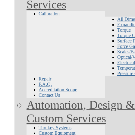
Services
Calibration
All Dime
Expandin
Torque
Torque Ca
Surface P
Force Ga
Scales/B
Optical/
Electrical
Temperat
Pressure
Repair
F.A.Q.
Accreditation Scope
Contact Us
Automation, Design & 
Custom Services
Turnkey Systems
Custom Equipment