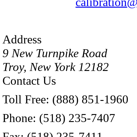
calibration
Address
9 New Turnpike Road
Troy, New York 12182
Contact Us
Toll Free: (888) 851-1960
Phone: (518) 235-7407
Fax: (518) 235-7411