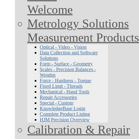
Welcome
Metrology Solutions
Measurement Products
Optical - Video - Vision
Data Collection and Software
Solutions
Form - Surface - Geometry
Scales - Precision Balances -
Weights
Force - Hardness - Torque
Fixed Limit - Threads
Mechanical - Hand Tools
Repair Accessories
Special - Custom
KnowledgeBase Login
Complete Product Listing
HJM Precision Overview
Calibration & Repair