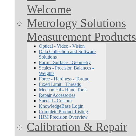
Welcome
Metrology Solutions
Measurement Products
Optical - Video - Vision
Data Collection and Software
Solutions
Form - Surface - Geometry
Scales - Precision Balances -
Weights
Force - Hardness - Torque
Fixed Limit - Threads
Mechanical - Hand Tools
Repair Accessories
Special - Custom
KnowledgeBase Login
Complete Product Listing
HJM Precision Overview
Calibration & Repair