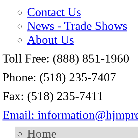
Contact Us
News - Trade Shows
About Us
Toll Free: (888) 851-1960
Phone: (518) 235-7407
Fax: (518) 235-7411
Email: information@hjmpr
Home