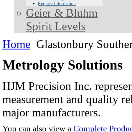
Request Information
Geier & Bluhm
Spirit Levels
Home
Glastonbury Southe
Metrology Solutions
HJM Precision Inc. represent
measurement and quality rel
major manufacturers.
You can also view a
Complete Product