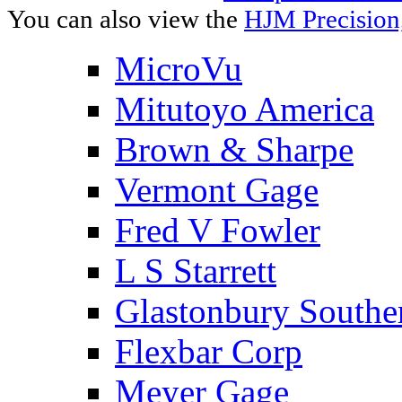
You can also view the
HJM Precision
MicroVu
Mitutoyo America
Brown & Sharpe
Vermont Gage
Fred V Fowler
L S Starrett
Glastonbury Southe
Flexbar Corp
Meyer Gage