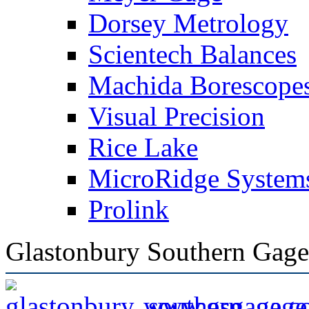
Dorsey Metrology
Scientech Balances
Machida Borescope
Visual Precision
Rice Lake
MicroRidge System
Prolink
Glastonbury Southern Gage
www.gsgage.c