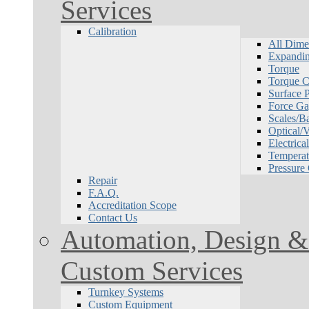
Services
Calibration
All Dime
Expandin
Torque
Torque Ca
Surface P
Force Ga
Scales/B
Optical/
Electrical
Temperat
Pressure
Repair
F.A.Q.
Accreditation Scope
Contact Us
Automation, Design & 
Custom Services
Turnkey Systems
Custom Equipment