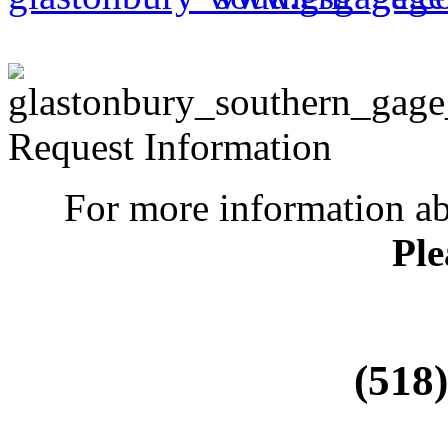
Request Information
For more information a
Ple
(518