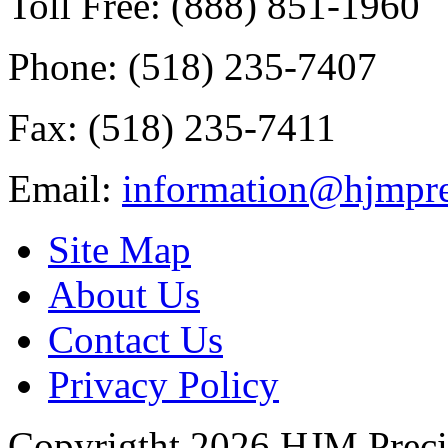
Toll Free: (888) 851-1960
Phone: (518) 235-7407
Fax: (518) 235-7411
Email:
information@hjmpre
Site Map
About Us
Contact Us
Privacy Policy
Copyrigtht 2026 HJM Precisi