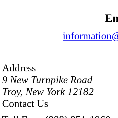
Em
information
Address
9 New Turnpike Road
Troy, New York 12182
Contact Us