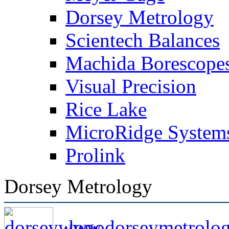
Dorsey Metrology
Scientech Balances
Machida Borescope
Visual Precision
Rice Lake
MicroRidge System
Prolink
Dorsey Metrology
www.dorseymetrolo