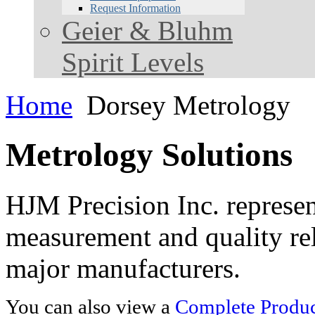
Request Information
Geier & Bluhm
Spirit Levels
Home
Dorsey Metrology
Metrology Solutions
HJM Precision Inc. represent
measurement and quality rel
major manufacturers.
You can also view a
Complete Product