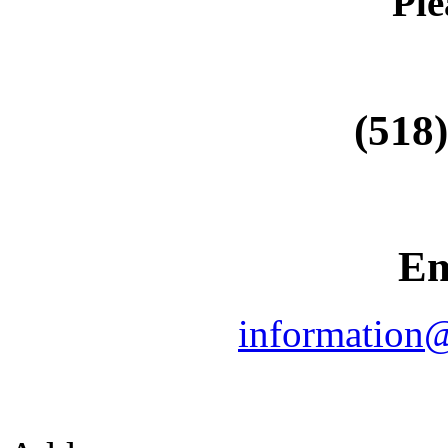
Ple
(518
Em
information