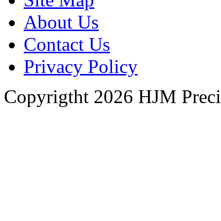
About Us
Contact Us
Privacy Policy
Copyrigtht 2026 HJM Precisi