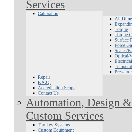
Services
Calibration
All Dime
Expandin
Torque
Torque Ca
Surface P
Force Ga
Scales/B
Optical/
Electrical
Temperat
Pressure
Repair
F.A.Q.
Accreditation Scope
Contact Us
Automation, Design & 
Custom Services
Turnkey Systems
Custom Equipment