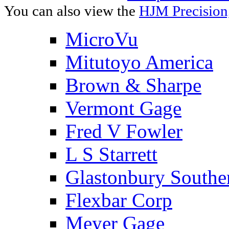
You can also view the
HJM Precision
MicroVu
Mitutoyo America
Brown & Sharpe
Vermont Gage
Fred V Fowler
L S Starrett
Glastonbury Southe
Flexbar Corp
Meyer Gage