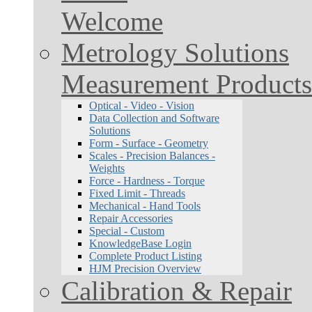
Welcome
Metrology Solutions
Measurement Products
Optical - Video - Vision
Data Collection and Software
Solutions
Form - Surface - Geometry
Scales - Precision Balances -
Weights
Force - Hardness - Torque
Fixed Limit - Threads
Mechanical - Hand Tools
Repair Accessories
Special - Custom
KnowledgeBase Login
Complete Product Listing
HJM Precision Overview
Calibration & Repair