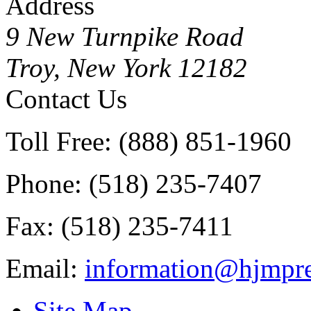
Address
9 New Turnpike Road
Troy, New York 12182
Contact Us
Toll Free: (888) 851-1960
Phone: (518) 235-7407
Fax: (518) 235-7411
Email:
information@hjmpre
Site Map