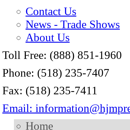
Contact Us
News - Trade Shows
About Us
Toll Free: (888) 851-1960
Phone: (518) 235-7407
Fax: (518) 235-7411
Email: information@hjmpr
Home