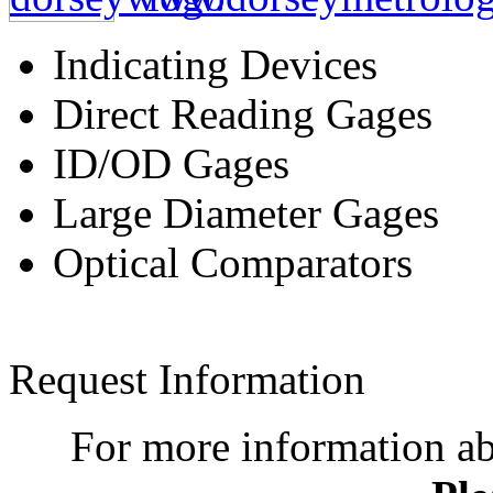
Indicating Devices
Direct Reading Gages
ID/OD Gages
Large Diameter Gages
Optical Comparators
Request Information
For more information a