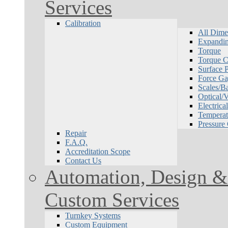
Services
Calibration
All Dime
Expandin
Torque
Torque Ca
Surface P
Force Ga
Scales/B
Optical/
Electrical
Temperat
Pressure
Repair
F.A.Q.
Accreditation Scope
Contact Us
Automation, Design & 
Custom Services
Turnkey Systems
Custom Equipment