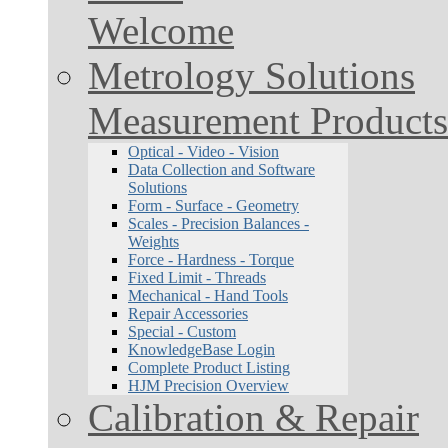
Welcome
Metrology Solutions
Measurement Products
Optical - Video - Vision
Data Collection and Software
Solutions
Form - Surface - Geometry
Scales - Precision Balances -
Weights
Force - Hardness - Torque
Fixed Limit - Threads
Mechanical - Hand Tools
Repair Accessories
Special - Custom
KnowledgeBase Login
Complete Product Listing
HJM Precision Overview
Calibration & Repair