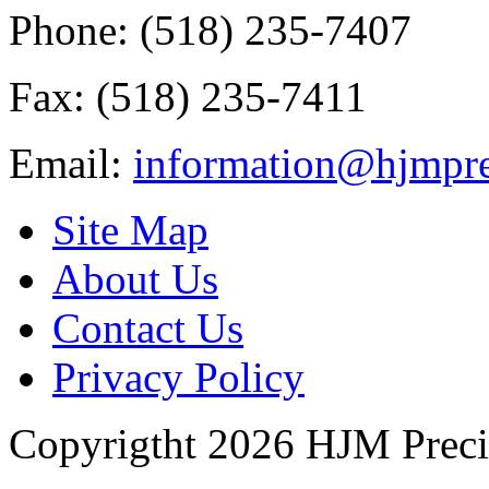
Phone: (518) 235-7407
Fax: (518) 235-7411
Email:
information@hjmpre
Site Map
About Us
Contact Us
Privacy Policy
Copyrigtht 2026 HJM Precisi