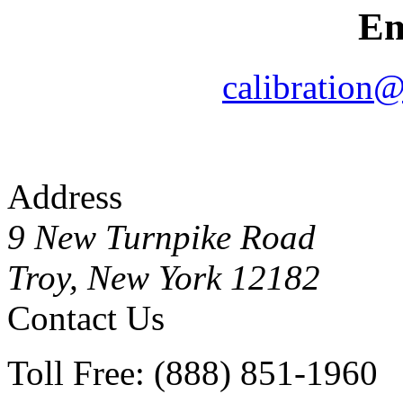
Em
calibration
Address
9 New Turnpike Road
Troy, New York 12182
Contact Us
Toll Free: (888) 851-1960