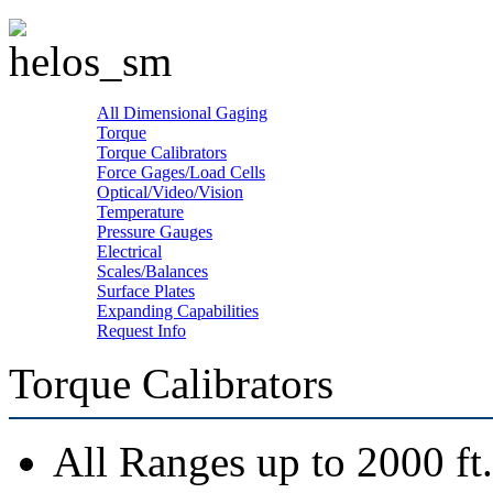
All Dimensional Gaging
Torque
Torque Calibrators
Force Gages/Load Cells
Optical/Video/Vision
Temperature
Pressure Gauges
Electrical
Scales/Balances
Surface Plates
Expanding Capabilities
Request Info
Torque Calibrators
All Ranges up to 2000 ft.