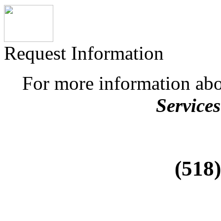
Request Information
For more information ab
Services
(518