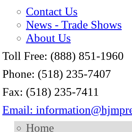
Contact Us
News - Trade Shows
About Us
Toll Free: (888) 851-1960
Phone: (518) 235-7407
Fax: (518) 235-7411
Email: information@hjmpr
Home