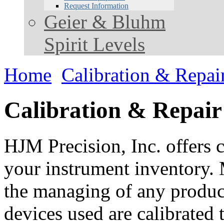
Request Information
Geier & Bluhm
Spirit Levels
Home
Calibration & Repai
Calibration & Repair
HJM Precision, Inc. offers c
your instrument inventory. 
the managing of any product.
devices used are calibrated 