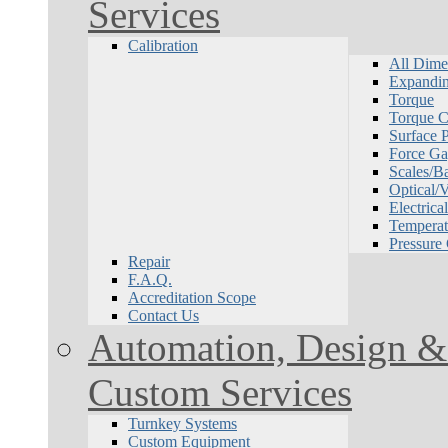
Services
Calibration
All Dime
Expandin
Torque
Torque Ca
Surface P
Force Ga
Scales/B
Optical/
Electrical
Temperat
Pressure
Repair
F.A.Q.
Accreditation Scope
Contact Us
Automation, Design & 
Custom Services
Turnkey Systems
Custom Equipment