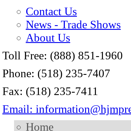
Contact Us
News - Trade Shows
About Us
Toll Free: (888) 851-1960
Phone: (518) 235-7407
Fax: (518) 235-7411
Email: information@hjmpr
Home