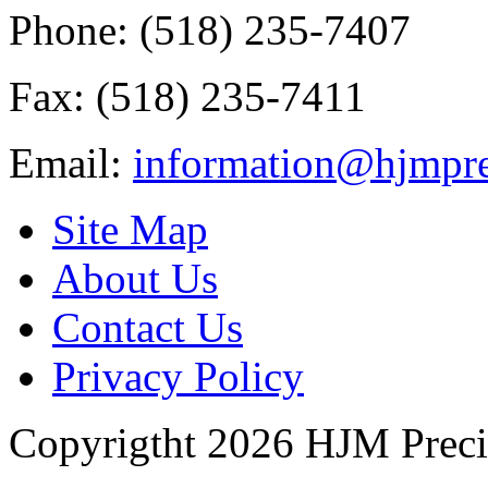
Phone: (518) 235-7407
Fax: (518) 235-7411
Email:
information@hjmpre
Site Map
About Us
Contact Us
Privacy Policy
Copyrigtht 2026 HJM Precisi