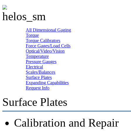
All Dimensional Gaging
Torque
Torque Calibrators
Force Gages/Load Cells
Optical/Video/Vision
Temperature
Pressure Gauges
Electrical
Scales/Balances
Surface Plates
Expanding Capabilities
Request Info
Surface Plates
Calibration and Repair