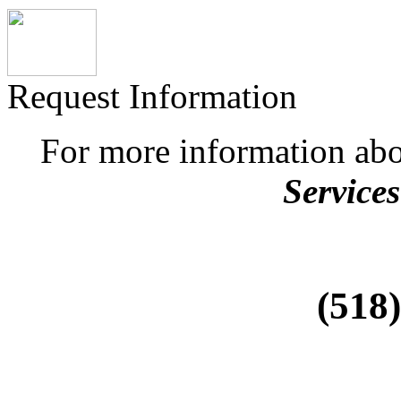
Request Information
For more information ab
Services
(518