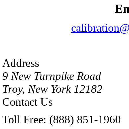
Em
calibration
Address
9 New Turnpike Road
Troy, New York 12182
Contact Us
Toll Free: (888) 851-1960