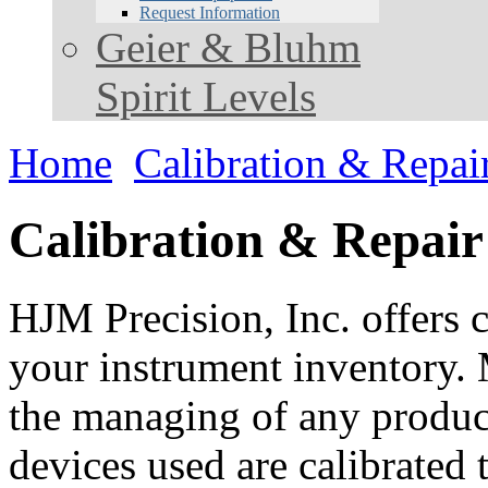
Request Information
Geier & Bluhm
Spirit Levels
Home
Calibration & Repai
Calibration & Repair
HJM Precision, Inc. offers c
your instrument inventory. 
the managing of any product.
devices used are calibrated 