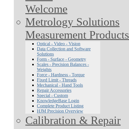
Welcome
Metrology Solutions
Measurement Products
Optical - Video - Vision
Data Collection and Software
Solutions
Form - Surface - Geometry
Scales - Precision Balances -
Weights
Force - Hardness - Torque
Fixed Limit - Threads
Mechanical - Hand Tools
Repair Accessories
Special - Custom
KnowledgeBase Login
Complete Product Listing
HJM Precision Overview
Calibration & Repair