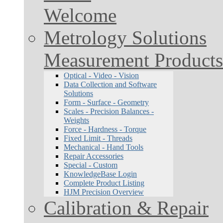
Welcome
Metrology Solutions
Measurement Products
Optical - Video - Vision
Data Collection and Software
Solutions
Form - Surface - Geometry
Scales - Precision Balances -
Weights
Force - Hardness - Torque
Fixed Limit - Threads
Mechanical - Hand Tools
Repair Accessories
Special - Custom
KnowledgeBase Login
Complete Product Listing
HJM Precision Overview
Calibration & Repair