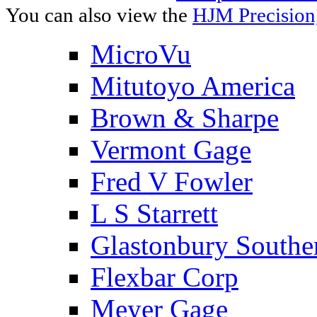
You can also view the
HJM Precision
MicroVu
Mitutoyo America
Brown & Sharpe
Vermont Gage
Fred V Fowler
L S Starrett
Glastonbury Southe
Flexbar Corp
Meyer Gage