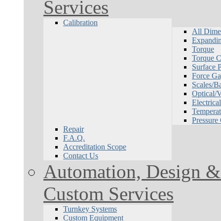
Services
Calibration
All Dime
Expandin
Torque
Torque Ca
Surface P
Force Ga
Scales/B
Optical/
Electrical
Temperat
Pressure
Repair
F.A.Q.
Accreditation Scope
Contact Us
Automation, Design & 
Custom Services
Turnkey Systems
Custom Equipment