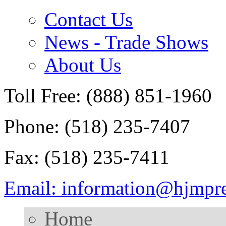
Contact Us
News - Trade Shows
About Us
Toll Free: (888) 851-1960
Phone: (518) 235-7407
Fax: (518) 235-7411
Email: information@hjmpr
Home