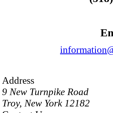
Em
information
Address
9 New Turnpike Road
Troy, New York 12182