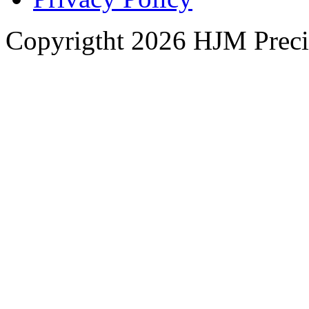
Copyrigtht 2026 HJM Precisi