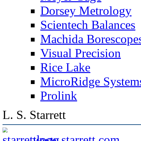
Dorsey Metrology
Scientech Balances
Machida Borescope
Visual Precision
Rice Lake
MicroRidge System
Prolink
L. S. Starrett
www.starrett.com