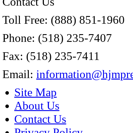
Contact Us
Toll Free: (888) 851-1960
Phone: (518) 235-7407
Fax: (518) 235-7411
Email:
information@hjmpre
Site Map
About Us
Contact Us
Privacy Policy