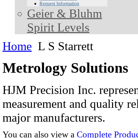
Request Information
Geier & Bluhm
Spirit Levels
Home
L S Starrett
Metrology Solutions
HJM Precision Inc. represent
measurement and quality rel
major manufacturers.
You can also view a
Complete Product