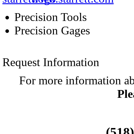
Precision Tools
Precision Gages
Request Information
For more information a
Ple
(518