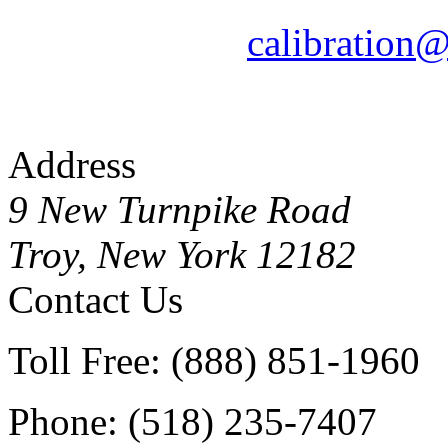
calibration
Address
9 New Turnpike Road
Troy, New York 12182
Contact Us
Toll Free: (888) 851-1960
Phone: (518) 235-7407