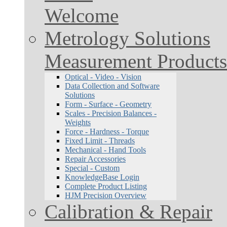
Welcome
Metrology Solutions
Measurement Products
Optical - Video - Vision
Data Collection and Software
Solutions
Form - Surface - Geometry
Scales - Precision Balances -
Weights
Force - Hardness - Torque
Fixed Limit - Threads
Mechanical - Hand Tools
Repair Accessories
Special - Custom
KnowledgeBase Login
Complete Product Listing
HJM Precision Overview
Calibration & Repair