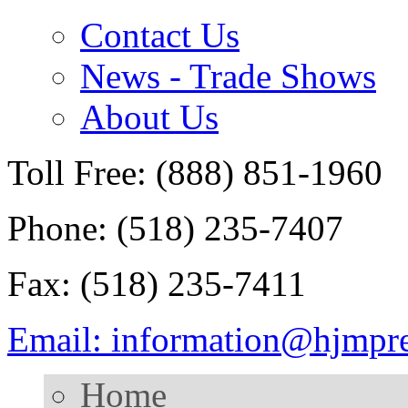
Contact Us
News - Trade Shows
About Us
Toll Free: (888) 851-1960
Phone: (518) 235-7407
Fax: (518) 235-7411
Email: information@hjmpr
Home