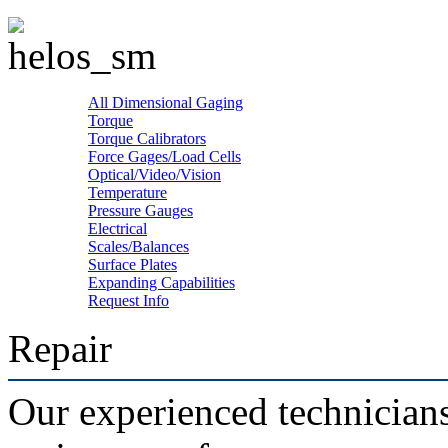
All Dimensional Gaging
Torque
Torque Calibrators
Force Gages/Load Cells
Optical/Video/Vision
Temperature
Pressure Gauges
Electrical
Scales/Balances
Surface Plates
Expanding Capabilities
Request Info
Repair
Our experienced technicians 