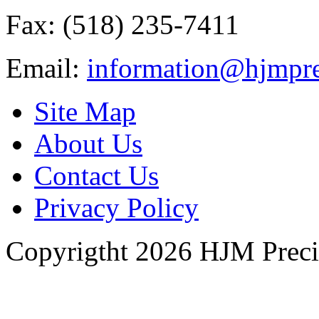
Fax: (518) 235-7411
Email:
information@hjmpre
Site Map
About Us
Contact Us
Privacy Policy
Copyrigtht 2026 HJM Precisi