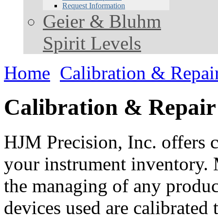
Request Information
Geier & Bluhm
Spirit Levels
Home
Calibration & Repai
Calibration & Repair
HJM Precision, Inc. offers c
your instrument inventory. 
the managing of any product.
devices used are calibrated 