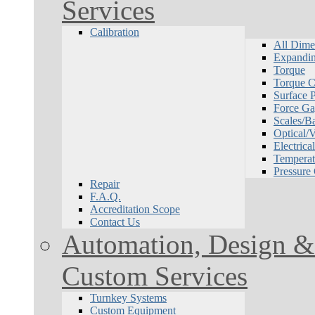
Services
Calibration
All Dime
Expandin
Torque
Torque Ca
Surface P
Force Ga
Scales/B
Optical/
Electrical
Temperat
Pressure
Repair
F.A.Q.
Accreditation Scope
Contact Us
Automation, Design & 
Custom Services
Turnkey Systems
Custom Equipment