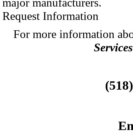
major manufacturers.
Request Information
For more information ab
Services
(518
Em