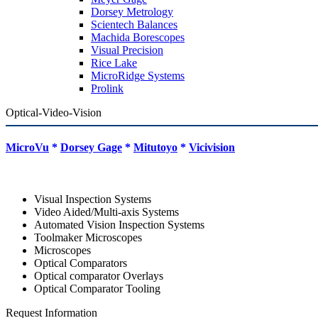
Dorsey Metrology
Scientech Balances
Machida Borescopes
Visual Precision
Rice Lake
MicroRidge Systems
Prolink
Optical-Video-Vision
MicroVu
*
Dorsey Gage
*
Mitutoyo
*
Vicivision
Visual Inspection Systems
Video Aided/Multi-axis Systems
Automated Vision Inspection Systems
Toolmaker Microscopes
Microscopes
Optical Comparators
Optical comparator Overlays
Optical Comparator Tooling
Request Information