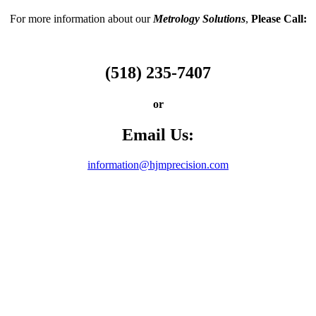
For more information about our
Metrology Solutions
,
Please Call:
(518) 235-7407
or
Email Us:
information@hjmprecision.com