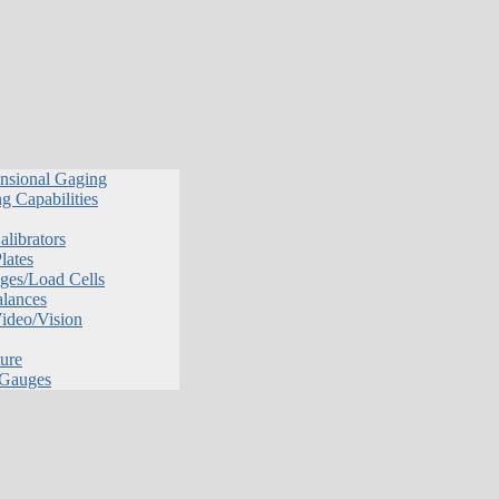
nsional Gaging
g Capabilities
librators
lates
ges/Load Cells
alances
Video/Vision
ure
 Gauges