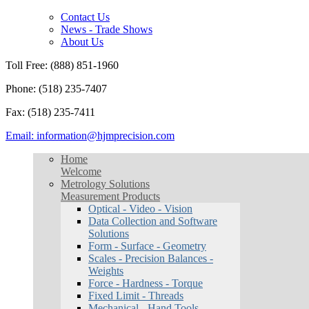
Contact Us
News - Trade Shows
About Us
Toll Free: (888) 851-1960
Phone: (518) 235-7407
Fax: (518) 235-7411
Email: information@hjmprecision.com
Home
Welcome
Metrology Solutions
Measurement Products
Optical - Video - Vision
Data Collection and Software
Solutions
Form - Surface - Geometry
Scales - Precision Balances -
Weights
Force - Hardness - Torque
Fixed Limit - Threads
Mechanical - Hand Tools