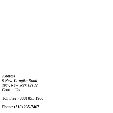
Address
9 New Turnpike Road
Troy, New York 12182
Contact Us
Toll Free: (888) 851-1960
Phone: (518) 235-7407