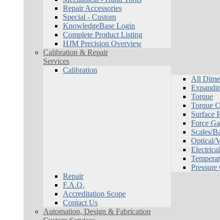
Repair Accessories
Special - Custom
KnowledgeBase Login
Complete Product Listing
HJM Precision Overview
Calibration & Repair
Services
Calibration
All Dime
Expandin
Torque
Torque Ca
Surface P
Force Ga
Scales/B
Optical/
Electrical
Temperat
Pressure
Repair
F.A.Q.
Accreditation Scope
Contact Us
Automation, Design & Fabrication