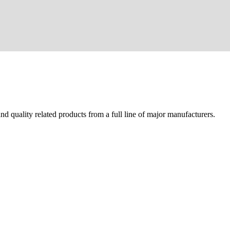
d quality related products from a full line of major manufacturers.