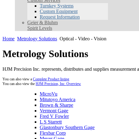
Custom Services
Turnkey Systems
Custom Equipment
Request Information
Geier & Bluhm
Spirit Levels
Home
Metrology Solutions
Optical - Video - Vision
Metrology Solutions
HJM Precision Inc. represents, distributes and supplies measurement an
You can also view a
Complete Product listing
You can also view the
HJM Precision, Inc. Overview
MicroVu
Mitutoyo America
Brown & Sharpe
Vermont Gage
Fred V Fowler
L S Starrett
Glastonbury Southern Gage
Flexbar Corp
Meyer Gage