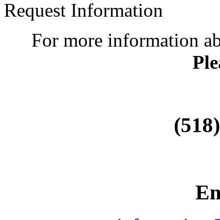
Request Information
For more information a
Ple
(518
Em