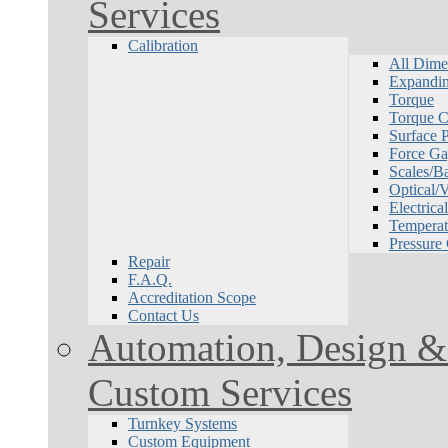
Services
Calibration
All Dime
Expandin
Torque
Torque Ca
Surface P
Force Ga
Scales/B
Optical/
Electrical
Temperat
Pressure
Repair
F.A.Q.
Accreditation Scope
Contact Us
Automation, Design & 
Custom Services
Turnkey Systems
Custom Equipment