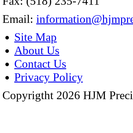
Fax: (518) 235-7411
Email:
information@hjmpre
Site Map
About Us
Contact Us
Privacy Policy
Copyrigtht 2026 HJM Precisi