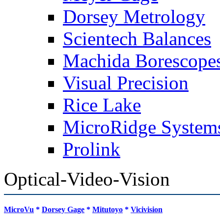
Dorsey Metrology
Scientech Balances
Machida Borescope
Visual Precision
Rice Lake
MicroRidge System
Prolink
Optical-Video-Vision
MicroVu
*
Dorsey Gage
*
Mitutoyo
*
Vicivision