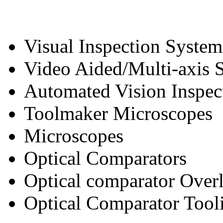
Visual Inspection System
Video Aided/Multi-axis 
Automated Vision Inspec
Toolmaker Microscopes
Microscopes
Optical Comparators
Optical comparator Over
Optical Comparator Tool