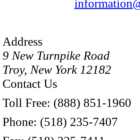
information
Address
9 New Turnpike Road
Troy, New York 12182
Contact Us
Toll Free: (888) 851-1960
Phone: (518) 235-7407