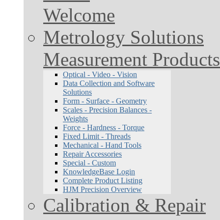
Welcome
Metrology Solutions
Measurement Products
Optical - Video - Vision
Data Collection and Software
Solutions
Form - Surface - Geometry
Scales - Precision Balances -
Weights
Force - Hardness - Torque
Fixed Limit - Threads
Mechanical - Hand Tools
Repair Accessories
Special - Custom
KnowledgeBase Login
Complete Product Listing
HJM Precision Overview
Calibration & Repair