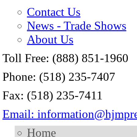
Contact Us
News - Trade Shows
About Us
Toll Free: (888) 851-1960
Phone: (518) 235-7407
Fax: (518) 235-7411
Email: information@hjmpr
Home