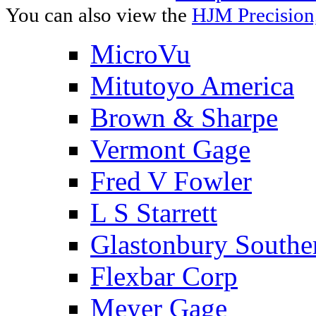
You can also view the
HJM Precision
MicroVu
Mitutoyo America
Brown & Sharpe
Vermont Gage
Fred V Fowler
L S Starrett
Glastonbury Southe
Flexbar Corp
Meyer Gage