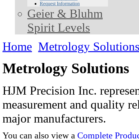
Request Information
Geier & Bluhm
Spirit Levels
Home
Metrology Solution
Metrology Solutions
HJM Precision Inc. represent
measurement and quality rel
major manufacturers.
You can also view a
Complete Product