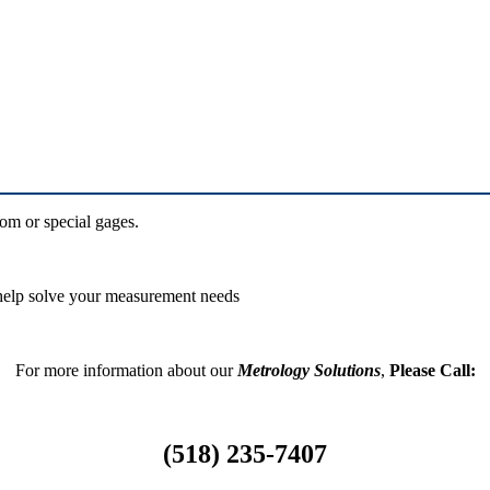
om or special gages.
 help solve your measurement needs
For more information about our
Metrology Solutions
,
Please Call:
(518) 235-7407