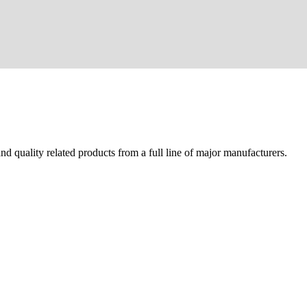
d quality related products from a full line of major manufacturers.