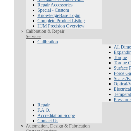
Repair Accessories
Special - Custom
KnowledgeBase Login
Complete Product Listing
HJM Precision Overview
Calibration & Repair
Services
Calibration
All Dime
Expandin
Torque
Torque Ca
Surface P
Force Ga
Scales/B
Optical/
Electrical
Temperat
Pressure
Repair
F.A.Q.
Accreditation Scope
Contact Us
Automation, Design & Fabrication