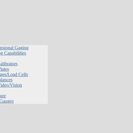
nsional Gaging
g Capabilities
librators
lates
ges/Load Cells
alances
Video/Vision
ure
 Gauges