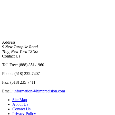
Address
9 New Turnpike Road
Troy, New York 12182
Contact Us
Toll Free: (888) 851-1960
Phone: (518) 235-7407
Fax: (518) 235-7411
Email:
information@hjmprecision.com
Site Map
About Us
Contact Us
Privacy Policy