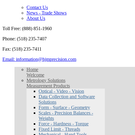
Contact Us
News - Trade Shows
About Us
Toll Free: (888) 851-1960
Phone: (518) 235-7407
Fax: (518) 235-7411
Email: information@hjmprecision.com
Home
Welcome
Metrology Solutions
Measurement Products
Optical - Video - Vision
Data Collection and Software
Solutions
Form - Surface - Geometry
Scales - Precision Balances -
Weights
Force - Hardness - Torque
Fixed Limit - Threads
Mechanical - Hand Tools