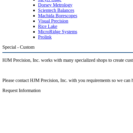
Dorsey Metrology
Scientech Balances
Machida Borescopes
Visual Precision
Rice Lake
MicroRidge Systems
Prolink
Special - Custom
HJM Precision, Inc. works with many specialized shops to create cust
Please contact HJM Precision, Inc. with you requirements so we can
Request Information