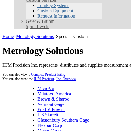
Custom Services
Turnkey Systems
Custom Equipment
Request Information
Geier & Bluhm
Spirit Levels
Home
Metrology Solutions
Special - Custom
Metrology Solutions
HJM Precision Inc. represents, distributes and supplies measurement an
You can also view a
Complete Product listing
You can also view the
HJM Precision, Inc. Overview
MicroVu
Mitutoyo America
Brown & Sharpe
Vermont Gage
Fred V Fowler
L S Starrett
Glastonbury Southern Gage
Flexbar Corp
Meyer Gage