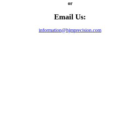
or
Email Us:
information@hjmprecision.com